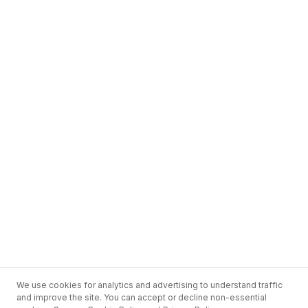
We use cookies for analytics and advertising to understand traffic
and improve the site. You can accept or decline non-essential