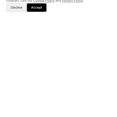
cookies. See our
Cookie Policy
and
Privacy Policy
.
Decline
Accept