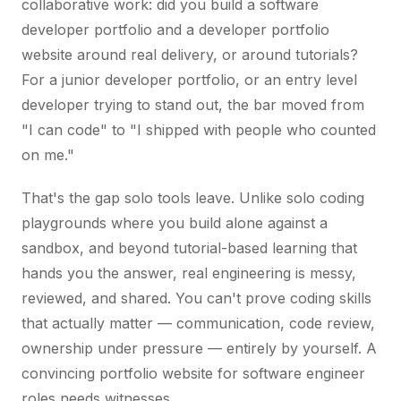
collaborative work: did you build a software
developer portfolio and a developer portfolio
website around real delivery, or around tutorials?
For a junior developer portfolio, or an entry level
developer trying to stand out, the bar moved from
"I can code" to "I shipped with people who counted
on me."
That's the gap solo tools leave. Unlike solo coding
playgrounds where you build alone against a
sandbox, and beyond tutorial-based learning that
hands you the answer, real engineering is messy,
reviewed, and shared. You can't prove coding skills
that actually matter — communication, code review,
ownership under pressure — entirely by yourself. A
convincing portfolio website for software engineer
roles needs witnesses.