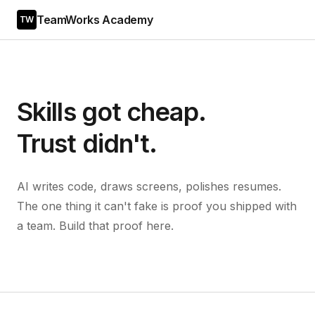
TeamWorks Academy
TW
Skills got cheap.
Trust didn't.
AI writes code, draws screens, polishes resumes.
The one thing it can't fake is proof you shipped with
a team. Build that proof here.