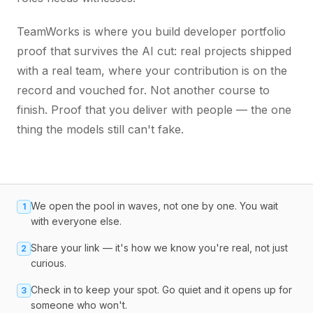
TeamWorks is where you build developer portfolio
proof that survives the AI cut: real projects shipped
with a real team, where your contribution is on the
record and vouched for. Not another course to
finish. Proof that you deliver with people — the one
thing the models still can't fake.
We open the pool in waves, not one by one. You wait
1
with everyone else.
Share your link — it's how we know you're real, not just
2
curious.
Check in to keep your spot. Go quiet and it opens up for
3
someone who won't.