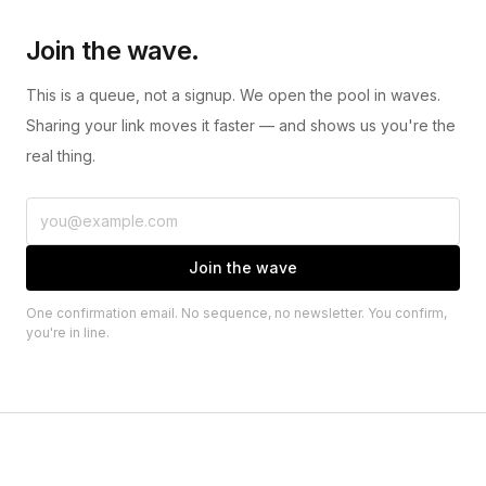
Join the wave.
This is a queue, not a signup. We open the pool in waves.
Sharing your link moves it faster — and shows us you're the
real thing.
Join the wave
One confirmation email. No sequence, no newsletter. You confirm,
you're in line.