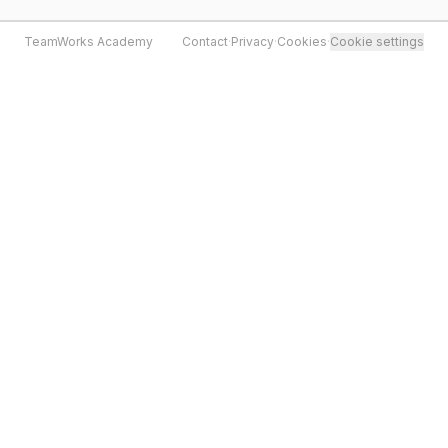
TeamWorks Academy
Contact
·
Privacy
·
Cookies
·
Cookie settings