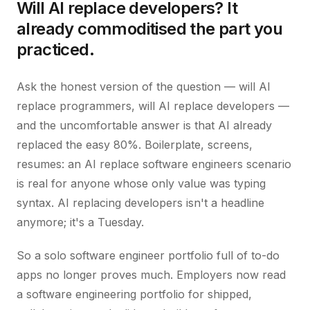
Will AI replace developers? It
already commoditised the part you
practiced.
Ask the honest version of the question — will AI
replace programmers, will AI replace developers —
and the uncomfortable answer is that AI already
replaced the easy 80%. Boilerplate, screens,
resumes: an AI replace software engineers scenario
is real for anyone whose only value was typing
syntax. AI replacing developers isn't a headline
anymore; it's a Tuesday.
So a solo software engineer portfolio full of to-do
apps no longer proves much. Employers now read
a software engineering portfolio for shipped,