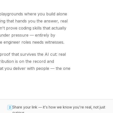
g playgrounds where you build alone
ing that hands you the answer, real
t prove coding skills that actually
nder pressure — entirely by
re engineer roles needs witnesses.
oof that survives the AI cut: real
ibution is on the record and
hat you deliver with people — the one
Share your link — it's how we know you're real, not just
2
curious.