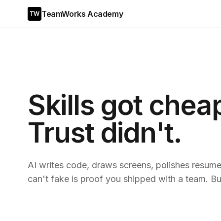
TeamWorks Academy
TW
Skills got chea
Trust didn't.
AI writes code, draws screens, polishes resumes
can't fake is proof you shipped with a team. Bui