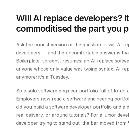
Will AI replace developers? I
commoditised the part you p
Ask the honest version of the question — will AI r
developers — and the uncomfortable answer is that
Boilerplate, screens, resumes: an AI replace softwa
anyone whose only value was typing syntax. AI repl
anymore; it's a Tuesday.
So a solo software engineer portfolio full of to-d
Employers now read a software engineering portfoli
did you build a software developer portfolio and a 
real delivery, or around tutorials? For a junior deve
developer trying to stand out, the bar moved from "