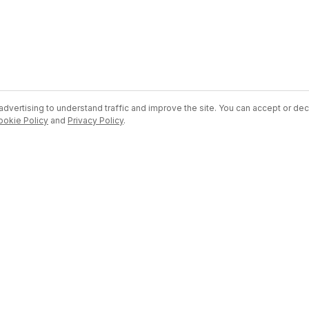
dvertising to understand traffic and improve the site. You can accept or dec
ookie Policy
and
Privacy Policy
.