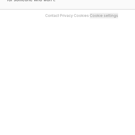
Contact
·
Privacy
·
Cookies
·
Cookie settings