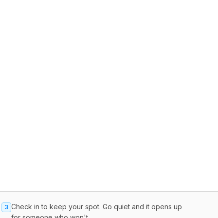
Check in to keep your spot. Go quiet and it opens up
3
for someone who won't.