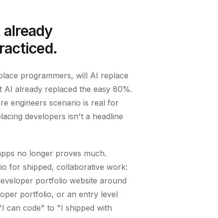
t already
racticed.
eplace programmers, will AI replace
 AI already replaced the easy 80%.
re engineers scenario is real for
acing developers isn't a headline
o apps no longer proves much.
o for shipped, collaborative work:
developer portfolio website around
loper portfolio, or an entry level
I can code" to "I shipped with