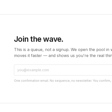
Join the wave.
This is a queue, not a signup. We open the pool in 
moves it faster — and shows us you're the real thin
One confirmation email. No sequence, no newsletter. You confirm, yo