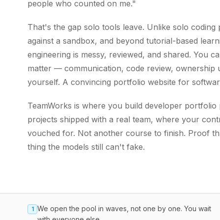
people who counted on me."
That's the gap solo tools leave. Unlike solo codin
against a sandbox, and beyond tutorial-based learn
engineering is messy, reviewed, and shared. You can'
matter — communication, code review, ownership u
yourself. A convincing portfolio website for softwa
TeamWorks is where you build developer portfolio pr
projects shipped with a real team, where your contr
vouched for. Not another course to finish. Proof t
thing the models still can't fake.
We open the pool in waves, not one by one. You wait
1
with everyone else.