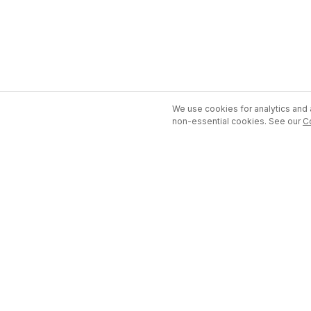
We use cookies for analytics and a
non-essential cookies. See our
C