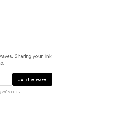
waves. Sharing your link
g.
Join the wave
u're in line.