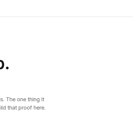
p.
. The one thing it
ld that proof here.