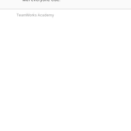
TeamWorks Academy