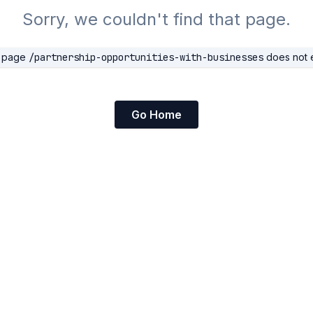
Sorry, we couldn't find that page.
 page
/partnership-opportunities-with-businesses
does not e
Go Home