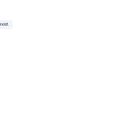
xist.