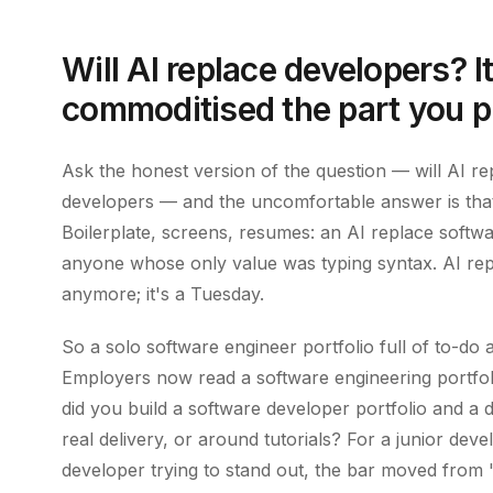
Will AI replace developers? I
commoditised the part you p
Ask the honest version of the question — will AI r
developers — and the uncomfortable answer is that
Boilerplate, screens, resumes: an AI replace softwa
anyone whose only value was typing syntax. AI repl
anymore; it's a Tuesday.
So a solo software engineer portfolio full of to-d
Employers now read a software engineering portfoli
did you build a software developer portfolio and a 
real delivery, or around tutorials? For a junior deve
developer trying to stand out, the bar moved from "