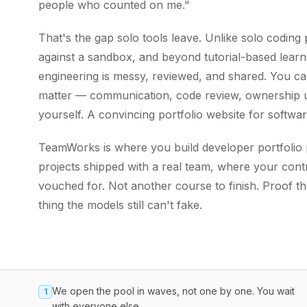
people who counted on me."
That's the gap solo tools leave. Unlike solo codin
against a sandbox, and beyond tutorial-based learn
engineering is messy, reviewed, and shared. You can'
matter — communication, code review, ownership u
yourself. A convincing portfolio website for softwa
TeamWorks is where you build developer portfolio pr
projects shipped with a real team, where your contr
vouched for. Not another course to finish. Proof t
thing the models still can't fake.
We open the pool in waves, not one by one. You wait
1
with everyone else.