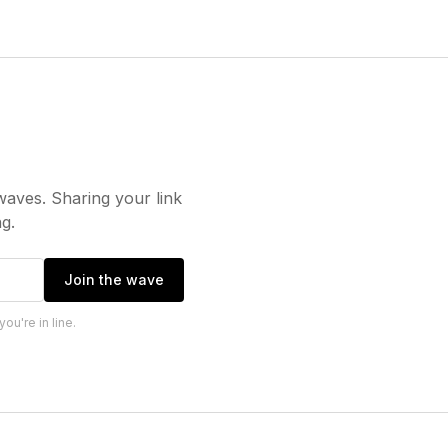
waves. Sharing your link
g.
Join the wave
u're in line.