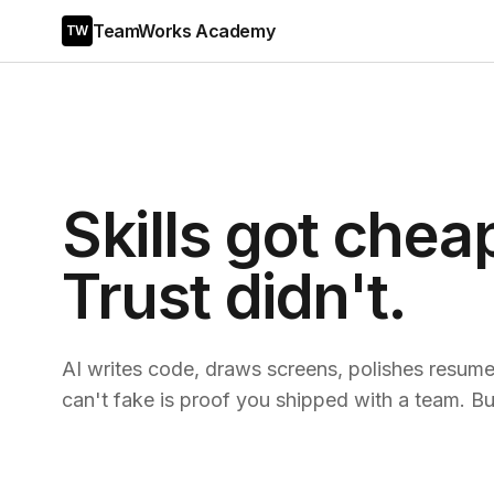
TeamWorks Academy
TW
Skills got chea
Trust didn't.
AI writes code, draws screens, polishes resumes
can't fake is proof you shipped with a team. Bui