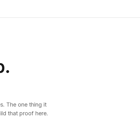
p.
. The one thing it
ld that proof here.