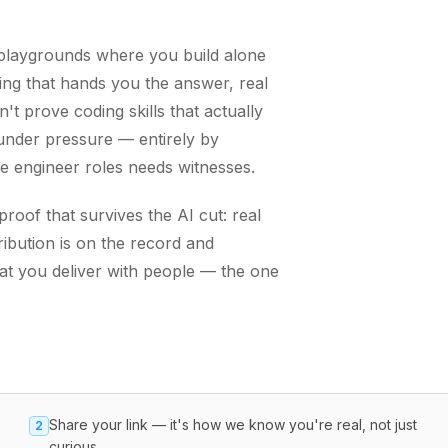
g playgrounds where you build alone
ing that hands you the answer, real
t prove coding skills that actually
nder pressure — entirely by
re engineer roles needs witnesses.
oof that survives the AI cut: real
ibution is on the record and
hat you deliver with people — the one
Share your link — it's how we know you're real, not just
2
curious.