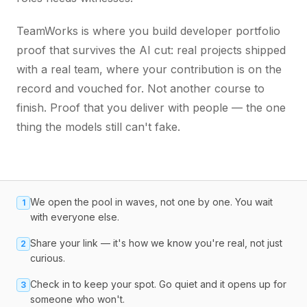
TeamWorks is where you build developer portfolio
proof that survives the AI cut: real projects shipped
with a real team, where your contribution is on the
record and vouched for. Not another course to
finish. Proof that you deliver with people — the one
thing the models still can't fake.
We open the pool in waves, not one by one. You wait
1
with everyone else.
Share your link — it's how we know you're real, not just
2
curious.
Check in to keep your spot. Go quiet and it opens up for
3
someone who won't.