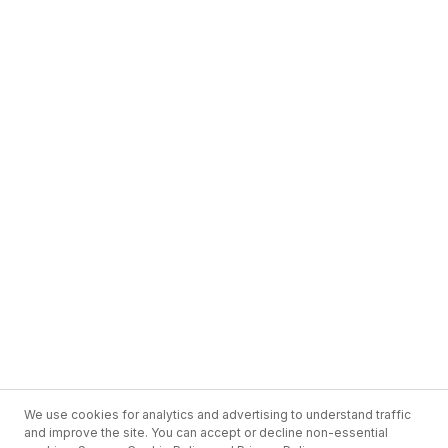
We use cookies for analytics and advertising to understand traffic
and improve the site. You can accept or decline non-essential