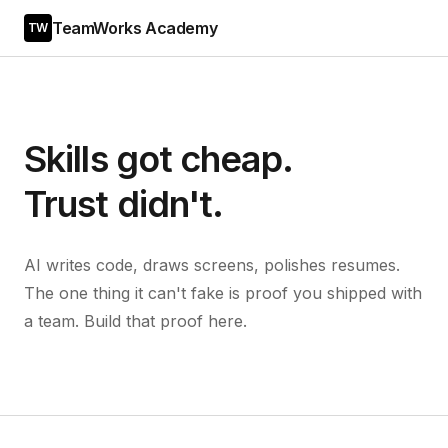
TeamWorks Academy
TW
Skills got cheap.
Trust didn't.
AI writes code, draws screens, polishes resumes.
The one thing it can't fake is proof you shipped with
a team. Build that proof here.