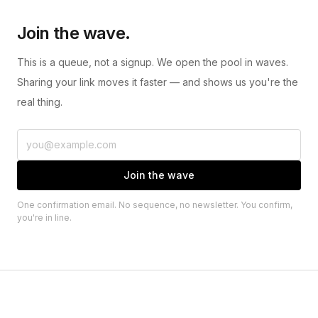
Join the wave.
This is a queue, not a signup. We open the pool in waves.
Sharing your link moves it faster — and shows us you're the
real thing.
Join the wave
One confirmation email. No sequence, no newsletter. You confirm,
you're in line.