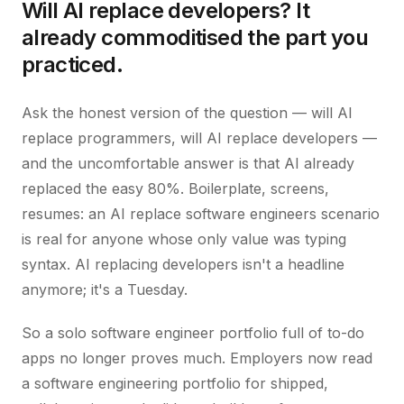
Will AI replace developers? It
already commoditised the part you
practiced.
Ask the honest version of the question — will AI
replace programmers, will AI replace developers —
and the uncomfortable answer is that AI already
replaced the easy 80%. Boilerplate, screens,
resumes: an AI replace software engineers scenario
is real for anyone whose only value was typing
syntax. AI replacing developers isn't a headline
anymore; it's a Tuesday.
So a solo software engineer portfolio full of to-do
apps no longer proves much. Employers now read
a software engineering portfolio for shipped,