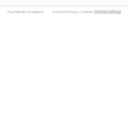
TeamWorks Academy
Contact
·
Privacy
·
Cookies
·
Cookie settings