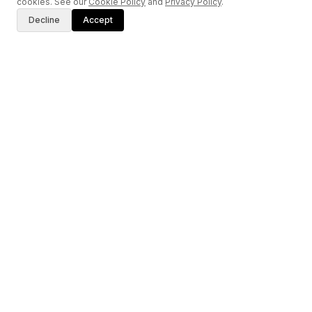
cookies. See our
Cookie Policy
and
Privacy Policy
.
Decline
Accept