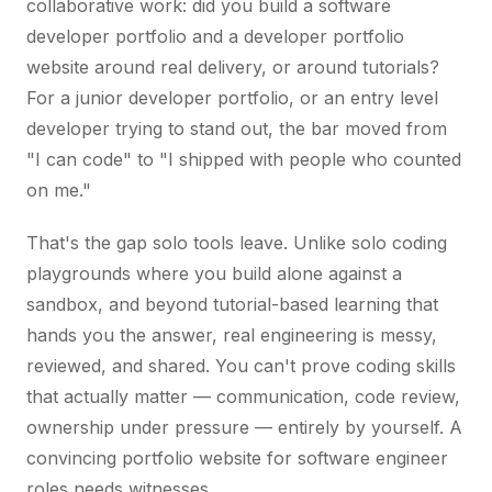
collaborative work: did you build a software
developer portfolio and a developer portfolio
website around real delivery, or around tutorials?
For a junior developer portfolio, or an entry level
developer trying to stand out, the bar moved from
"I can code" to "I shipped with people who counted
on me."
That's the gap solo tools leave. Unlike solo coding
playgrounds where you build alone against a
sandbox, and beyond tutorial-based learning that
hands you the answer, real engineering is messy,
reviewed, and shared. You can't prove coding skills
that actually matter — communication, code review,
ownership under pressure — entirely by yourself. A
convincing portfolio website for software engineer
roles needs witnesses.