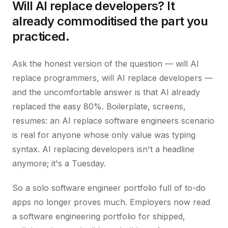
Will AI replace developers? It
already commoditised the part you
practiced.
Ask the honest version of the question — will AI
replace programmers, will AI replace developers —
and the uncomfortable answer is that AI already
replaced the easy 80%. Boilerplate, screens,
resumes: an AI replace software engineers scenario
is real for anyone whose only value was typing
syntax. AI replacing developers isn't a headline
anymore; it's a Tuesday.
So a solo software engineer portfolio full of to-do
apps no longer proves much. Employers now read
a software engineering portfolio for shipped,