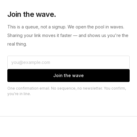
Join the wave.
This is a queue, not a signup. We open the pool in waves.
Sharing your link moves it faster — and shows us you're the
real thing.
Join the wave
One confirmation email. No sequence, no newsletter. You confirm,
you're in line.