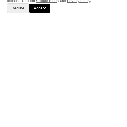
cookies. See our
Cookie Policy
and
Privacy Policy
.
Decline
Accept