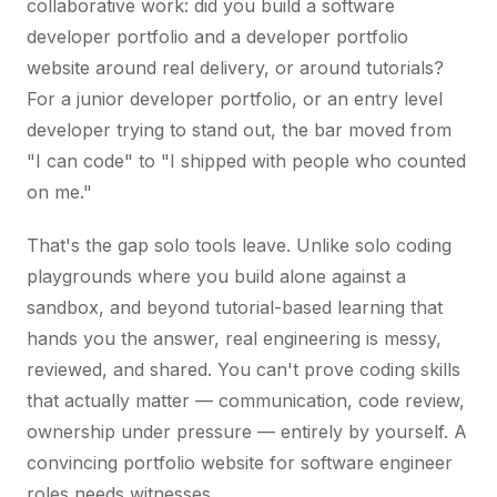
collaborative work: did you build a software
developer portfolio and a developer portfolio
website around real delivery, or around tutorials?
For a junior developer portfolio, or an entry level
developer trying to stand out, the bar moved from
"I can code" to "I shipped with people who counted
on me."
That's the gap solo tools leave. Unlike solo coding
playgrounds where you build alone against a
sandbox, and beyond tutorial-based learning that
hands you the answer, real engineering is messy,
reviewed, and shared. You can't prove coding skills
that actually matter — communication, code review,
ownership under pressure — entirely by yourself. A
convincing portfolio website for software engineer
roles needs witnesses.