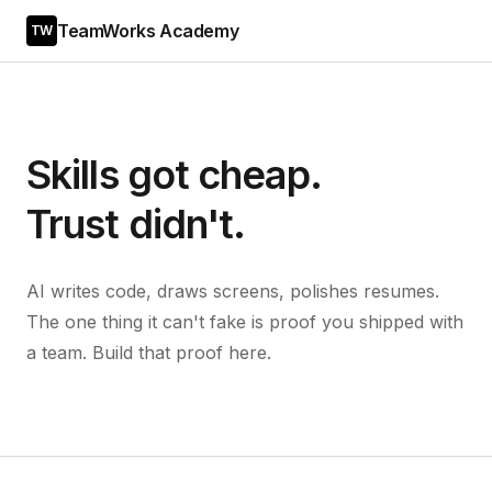
TeamWorks Academy
TW
Skills got cheap.
Trust didn't.
AI writes code, draws screens, polishes resumes.
The one thing it can't fake is proof you shipped with
a team. Build that proof here.