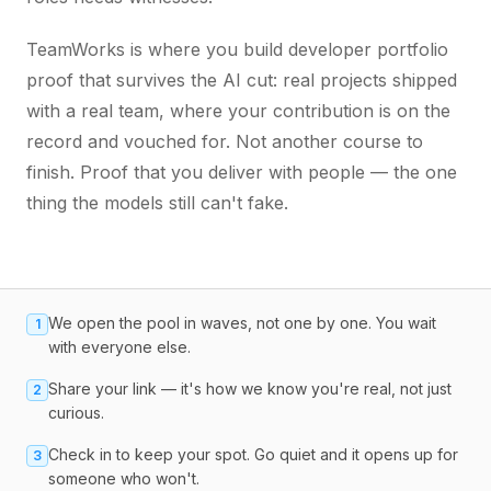
TeamWorks is where you build developer portfolio
proof that survives the AI cut: real projects shipped
with a real team, where your contribution is on the
record and vouched for. Not another course to
finish. Proof that you deliver with people — the one
thing the models still can't fake.
We open the pool in waves, not one by one. You wait
1
with everyone else.
Share your link — it's how we know you're real, not just
2
curious.
Check in to keep your spot. Go quiet and it opens up for
3
someone who won't.