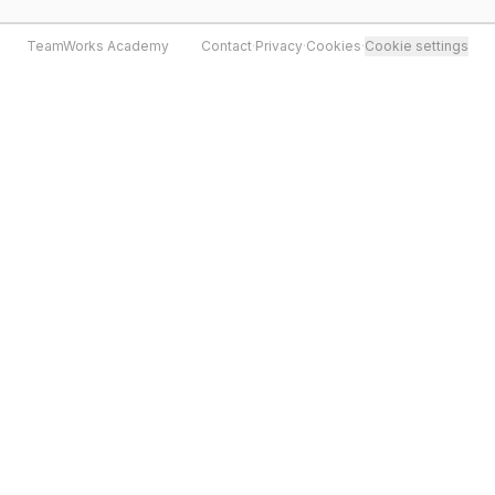
TeamWorks Academy
Contact
·
Privacy
·
Cookies
·
Cookie settings