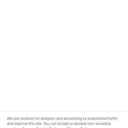
We use cookies for analytics and advertising to understand traffic
and improve the site. You can accept or decline non-essential