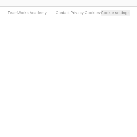
TeamWorks Academy
Contact
·
Privacy
·
Cookies
·
Cookie settings