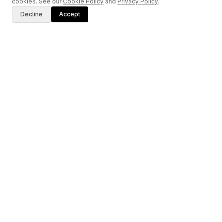
cookies. See our
Cookie Policy
and
Privacy Policy
.
Decline
Accept