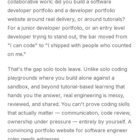
collaborative work: did you build a software
developer portfolio and a developer portfolio
website around real delivery, or around tutorials?
For a junior developer portfolio, or an entry level
developer trying to stand out, the bar moved from
"I can code" to "I shipped with people who counted
on me."
That's the gap solo tools leave. Unlike solo coding
playgrounds where you build alone against a
sandbox, and beyond tutorial-based learning that
hands you the answer, real engineering is messy,
reviewed, and shared. You can't prove coding skills
that actually matter — communication, code review,
ownership under pressure — entirely by yourself. A
convincing portfolio website for software engineer
roles needs witnesses.