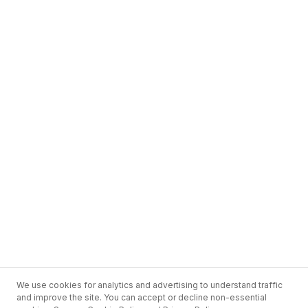
We use cookies for analytics and advertising to understand traffic
and improve the site. You can accept or decline non-essential