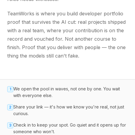
TeamWorks is where you build developer portfolio
proof that survives the AI cut: real projects shipped
with a real team, where your contribution is on the
record and vouched for. Not another course to
finish. Proof that you deliver with people — the one
thing the models still can't fake.
We open the pool in waves, not one by one. You wait
1
with everyone else.
Share your link — it's how we know you're real, not just
2
curious.
Check in to keep your spot. Go quiet and it opens up for
3
someone who won't.