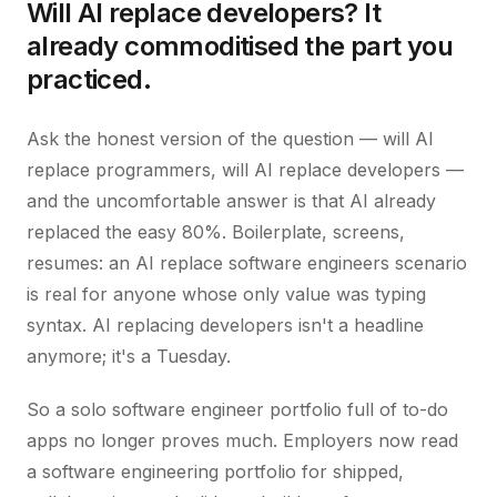
Will AI replace developers? It
already commoditised the part you
practiced.
Ask the honest version of the question — will AI
replace programmers, will AI replace developers —
and the uncomfortable answer is that AI already
replaced the easy 80%. Boilerplate, screens,
resumes: an AI replace software engineers scenario
is real for anyone whose only value was typing
syntax. AI replacing developers isn't a headline
anymore; it's a Tuesday.
So a solo software engineer portfolio full of to-do
apps no longer proves much. Employers now read
a software engineering portfolio for shipped,