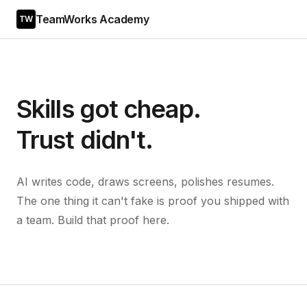
TeamWorks Academy
TW
Skills got cheap.
Trust didn't.
AI writes code, draws screens, polishes resumes.
The one thing it can't fake is proof you shipped with
a team. Build that proof here.