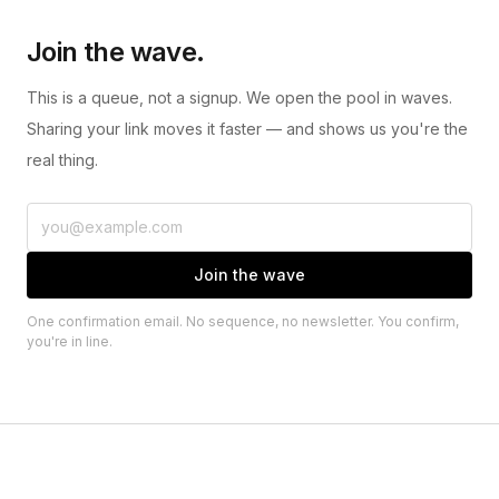
Join the wave.
This is a queue, not a signup. We open the pool in waves.
Sharing your link moves it faster — and shows us you're the
real thing.
Join the wave
One confirmation email. No sequence, no newsletter. You confirm,
you're in line.